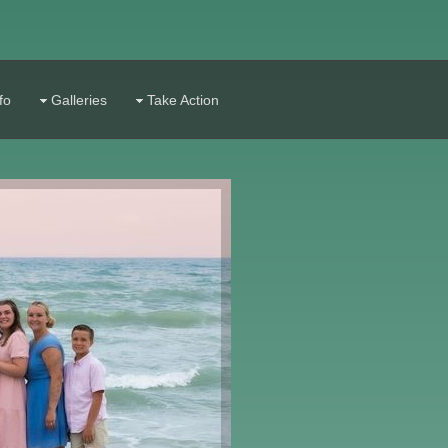
fo
Galleries
Take Action