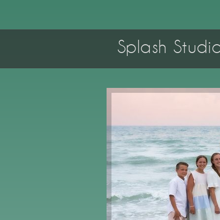
Splash Studi