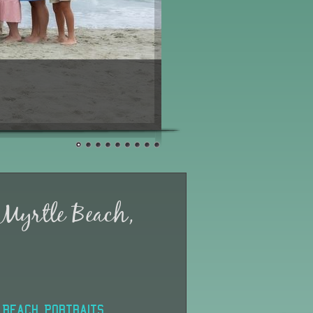
 Myrtle Beach,
Beach Portraits