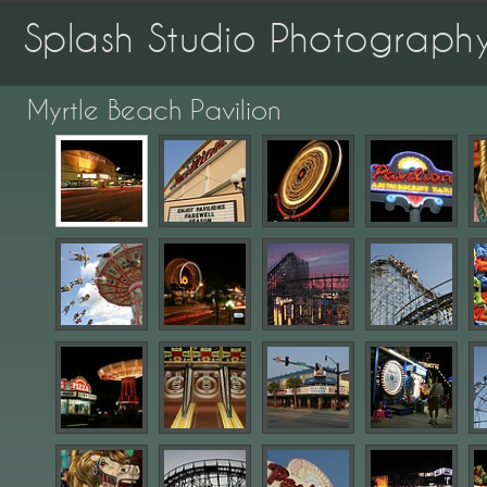
Splash Studio Photograph
Myrtle Beach Pavilion