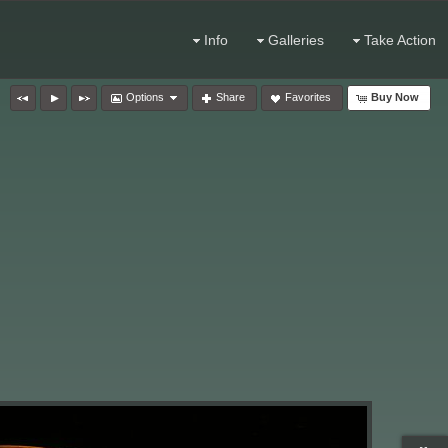
Info
Galleries
Take Action
Options
Share
Favorites
Buy Now